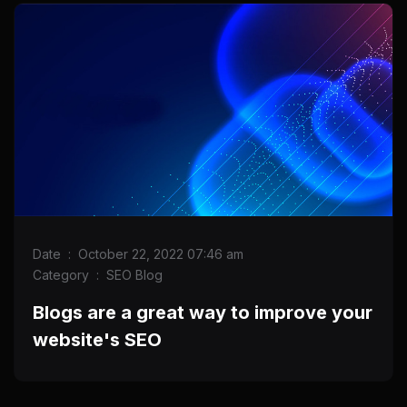
Date
:
October 22, 2022 07:46 am
Category
:
SEO Blog
Blogs are a great way to improve your
website's SEO