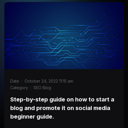
Date
:
October 24, 2022 11:15 am
Category
:
SEO Blog
Step-by-step guide on how to start a
blog and promote it on social media
beginner guide.