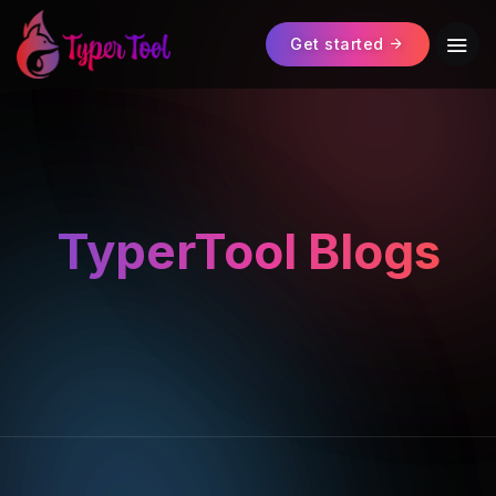
Get started
TyperTool Blogs