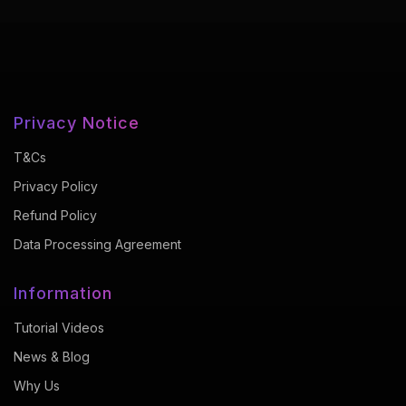
Privacy Notice
T&Cs
Privacy Policy
Refund Policy
Data Processing Agreement
Information
Tutorial Videos
News & Blog
Why Us