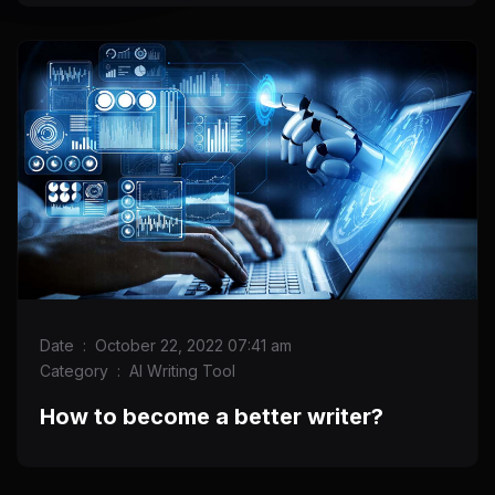
Date
:
October 22, 2022 07:41 am
Category
:
AI Writing Tool
How to become a better writer?