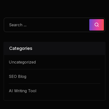
Categories
Uncategorized
SEO Blog
AI Writing Tool