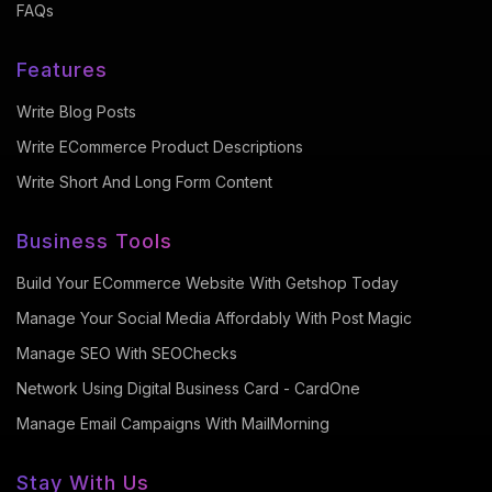
FAQs
Features
Write Blog Posts
Write ECommerce Product Descriptions
Write Short And Long Form Content
Business Tools
Build Your ECommerce Website With Getshop Today
Manage Your Social Media Affordably With Post Magic
Manage SEO With SEOChecks
Network Using Digital Business Card - CardOne
Manage Email Campaigns With MailMorning
Stay With Us