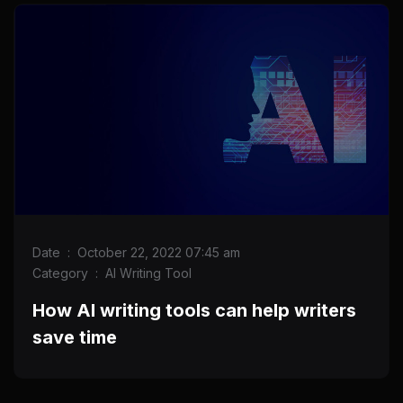
Date
:
October 22, 2022 07:45 am
Category
:
AI Writing Tool
How AI writing tools can help writers
save time