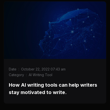
Date
:
October 22, 2022 07:43 am
Category
:
AI Writing Tool
How AI writing tools can help writers
stay motivated to write.